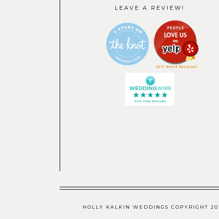
LEAVE A REVIEW!
HOLLY KALKIN WEDDINGS COPYRIGHT 201