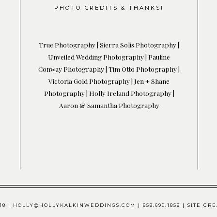
PHOTO CREDITS & THANKS!
True Photography |
Sierra Solis
Photography
|
Unveiled Wedding Photography
|
Pauline
Conway Photography
|
Tim Otto Photography
|
Victoria Gold Photography
|
Jen + Shane
Photography
|
Holly Ireland Photography
|
Aaron & Samantha Photography
8 | HOLLY@HOLLYKALKINWEDDINGS.COM | 858.699.1858 | SITE 