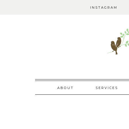
INSTAGRAM
Skip
ABOUT
SERVICES
to
content