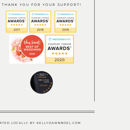
THANK YOU FOR YOUR SUPPORT!
CREATED LOCALLY BY KELLYDAWNNOEL.COM