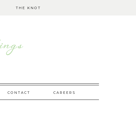
THE KNOT
CONTACT
CAREERS