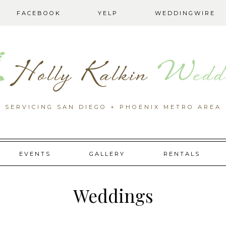
FACEBOOK
YELP
WEDDINGWIRE
SERVICING SAN DIEGO + PHOENIX METRO AREA
EVENTS
GALLERY
RENTALS
Weddings